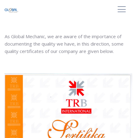
As Global Mechanic, we are aware of the importance of
documenting the quality we have, in this direction, some
quality certificates of our company are given below.