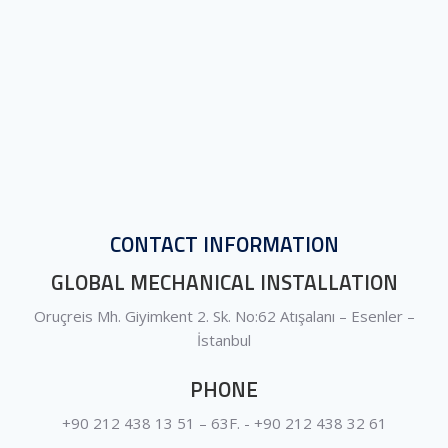
CONTACT INFORMATION
GLOBAL MECHANICAL INSTALLATION
Oruçreis Mh. Giyimkent 2. Sk. No:62 Atışalanı – Esenler –
İstanbul
PHONE
+90 212 438 13 51 – 63F. - +90 212 438 32 61