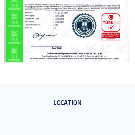
LOCATION